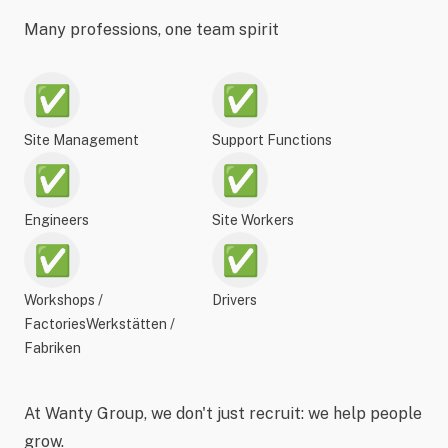
Many professions, one team spirit
✅
✅
Site Management
Support Functions
✅
✅
Engineers
Site Workers
✅
✅
Workshops /
Drivers
FactoriesWerkstätten /
Fabriken
At Wanty Group, we don't just recruit: we help people
grow.