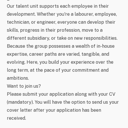
Our talent unit supports each employee in their
development. Whether you're a labourer, employee,
technician, or engineer, everyone can develop their
skills, progress in their profession, move to a
different subsidiary, or take on new responsibilities.
Because the group possesses a wealth of in-house
expertise, career paths are varied, tangible, and
evolving. Here, you build your experience over the
long term, at the pace of your commitment and
ambitions.
Want to join us?
Please submit your application along with your CV
(mandatory). You will have the option to send us your
cover letter after your application has been
received.