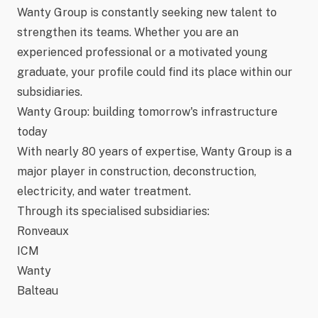
Wanty Group is constantly seeking new talent to
strengthen its teams. Whether you are an
experienced professional or a motivated young
graduate, your profile could find its place within our
subsidiaries.
Wanty Group: building tomorrow's infrastructure
today
With nearly
80 years of expertise
, Wanty Group is a
major player in construction, deconstruction,
electricity, and water treatment.
Through its specialised subsidiaries:
Ronveaux
ICM
Wanty
Balteau