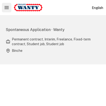
Le Groupe Wanty
English
Open main menu
Spontaneous Application · Wanty
Permanent contract, Interim, Freelance, Fixed-term
contract, Student job, Student job
Binche