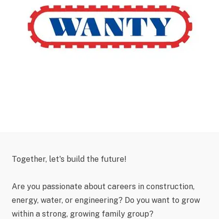
Together, let's build the future!
Are you passionate about careers in construction,
energy, water, or engineering? Do you want to grow
within a strong, growing family group?